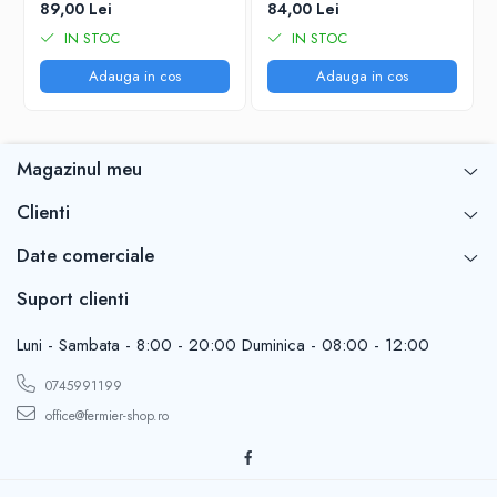
89,00 Lei
84,00 Lei
IN STOC
IN STOC
Adauga in cos
Adauga in cos
Magazinul meu
Clienti
Date comerciale
Suport clienti
Luni - Sambata - 8:00 - 20:00 Duminica - 08:00 - 12:00
0745991199
office@fermier-shop.ro