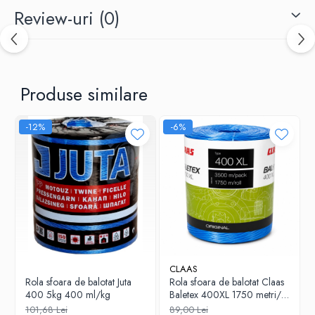
Review-uri
(0)
Produse similare
-12%
-6%
CLAAS
Rola sfoara de balotat Juta
Rola sfoara de balotat Claas
400 5kg 400 ml/kg
Baletex 400XL 1750 metri/
bobina 4.30KG
101,68 Lei
89,00 Lei