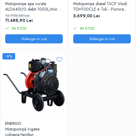
Motopompa apa curata
Motopompa diesel 13CP Visoli
4LD640LY3 debit 1000L/min H
TDH100CLE 4 Toli - Pornire
refulare 75mCA h aspiratie 6m
Electrica - 60M Verticala
12.705,00 Lei
5.699,00 Lei
conexiune 4"x4" motorina
11.488,90 Lei
ANTOR 4LD640 start electric
IN STOC
IN STOC
ENERGO
Adauga in cos
Adauga in cos
-9%
ENERGO
Motopompă irigatie
coloana/tambur