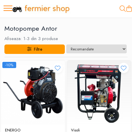
Motopompe
Motopompe Antor
Motopompe Antor
Motopompe Husqvarna
Afiseaza:
1-
3
din
3
produse
Filtre
-10%
ENERGO
Visoli