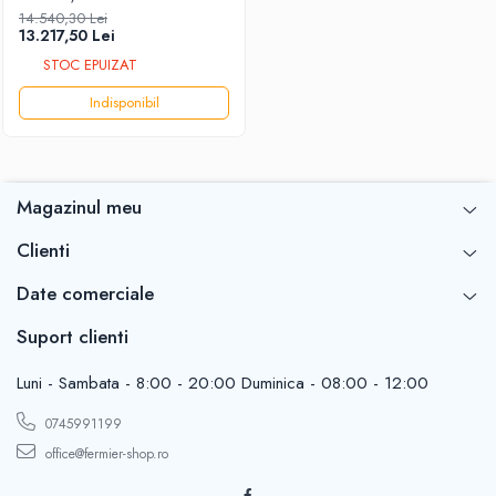
ANTOR/Energo 4LD820LY3
14.540,30 Lei
DIESEL 17.0HP DN-4"X4"
13.217,50 Lei
[presiune]
STOC EPUIZAT
Indisponibil
Magazinul meu
Clienti
Date comerciale
Suport clienti
Luni - Sambata - 8:00 - 20:00 Duminica - 08:00 - 12:00
0745991199
office@fermier-shop.ro